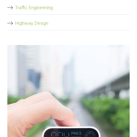
Traffic Engineering
Highway Design