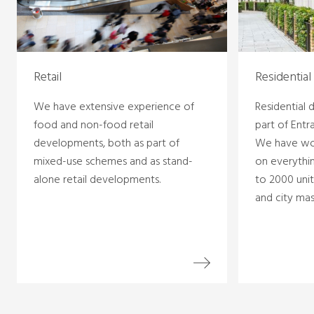
Retail
Residential
We have extensive experience of
Residential
food and non-food retail
part of Entr
developments, both as part of
We have wo
mixed-use schemes and as stand-
on everythin
alone retail developments.
to 2000 unit
and city mas