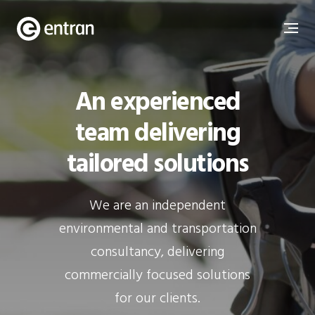
An experienced
team delivering
tailored solutions
We are an independent
environmental and transportation
consultancy, delivering
commercially focused solutions
for our clients.