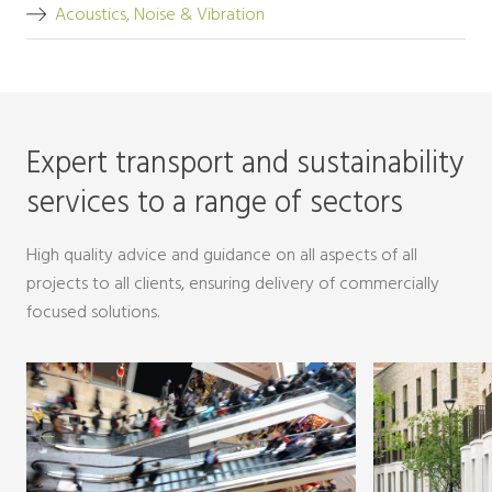
Acoustics, Noise & Vibration
Expert transport and sustainability
services to a range of sectors
High quality advice and guidance on all aspects of all
projects to all clients, ensuring delivery of commercially
focused solutions.