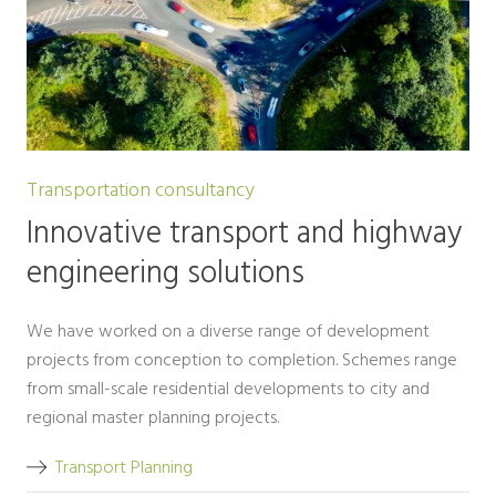
Transportation consultancy
Innovative transport and highway
engineering solutions
We have worked on a diverse range of development
projects from conception to completion. Schemes range
from small-scale residential developments to city and
regional master planning projects.
Transport Planning