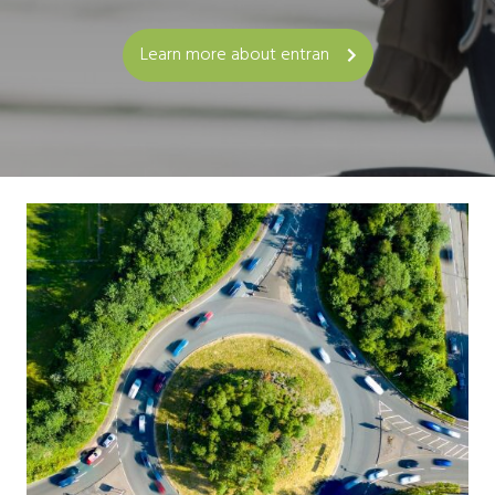
Learn more about entran