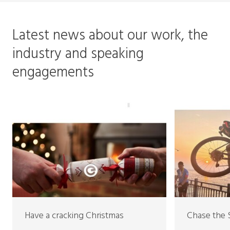
Latest news about our work, the
industry and speaking
engagements
Have a cracking Christmas
Chase the 