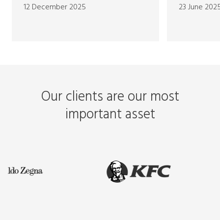
12 December 2025
23 June 202
Our clients are our most
important asset