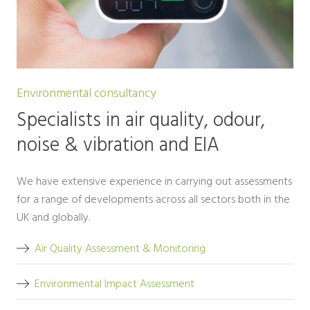
Environmental consultancy
Specialists in air quality, odour,
noise & vibration and EIA
We have extensive experience in carrying out assessments
for a range of developments across all sectors both in the
UK and globally.
Air Quality Assessment & Monitoring
Environmental Impact Assessment