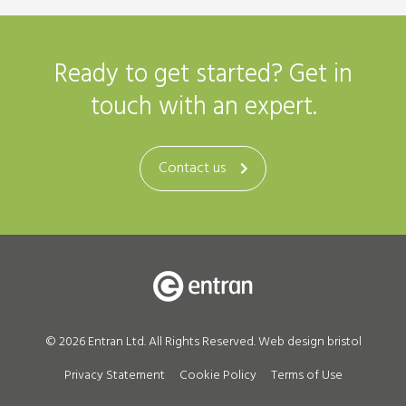
Ready to get started? Get in
touch with an expert.
Contact us
© 2026 Entran Ltd. All Rights Reserved.
Web design bristol
Privacy Statement
Cookie Policy
Terms of Use