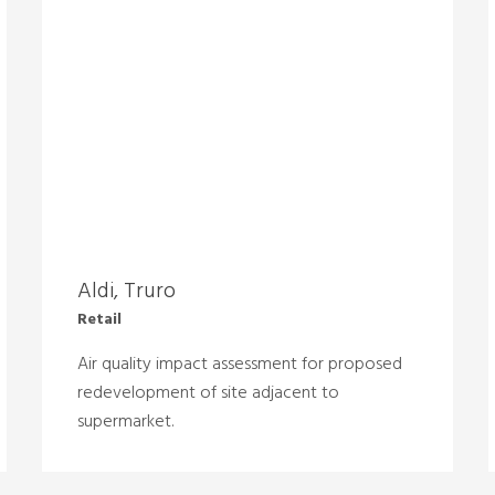
Aldi, Truro
Retail
Air quality impact assessment for proposed
redevelopment of site adjacent to
supermarket.