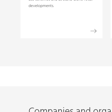
developments.
Companies and organ