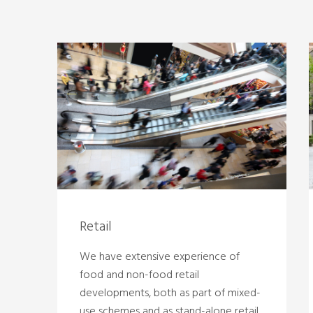
Retail
We have extensive experience of
food and non-food retail
developments, both as part of mixed-
use schemes and as stand-alone retail