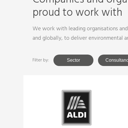
proud to work with
We work with leading organisations an
and globally, to deliver environmental a
Filter by:
Sector
Consultan