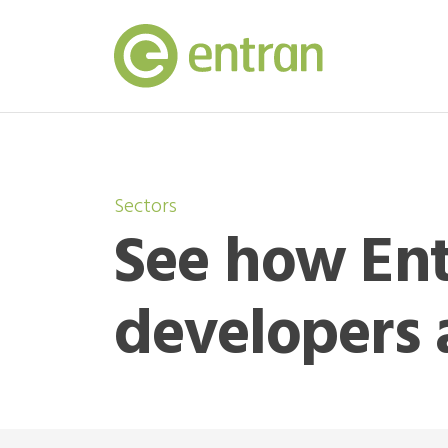
Sectors
See how Ent
developers 