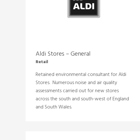
Aldi Stores – General
Retail
Retained environmental consultant for Aldi
Stores. Numerous noise and air quality
assessments carried out for new stores
across the south and south-west of England
and South Wales.