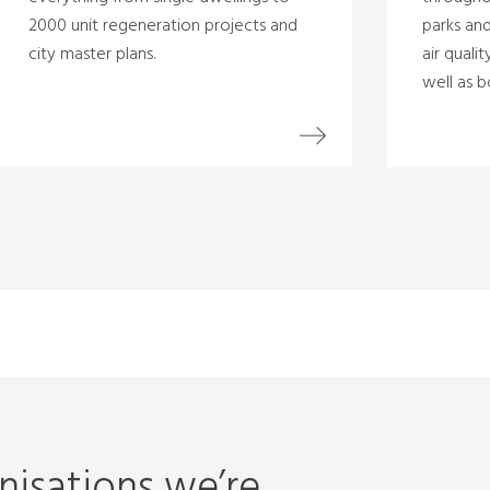
2000 unit regeneration projects and
parks and
city master plans.
air quali
well as b
isations we’re