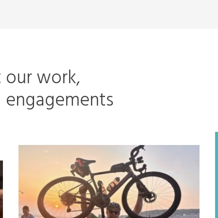
t our work,
ng engagements