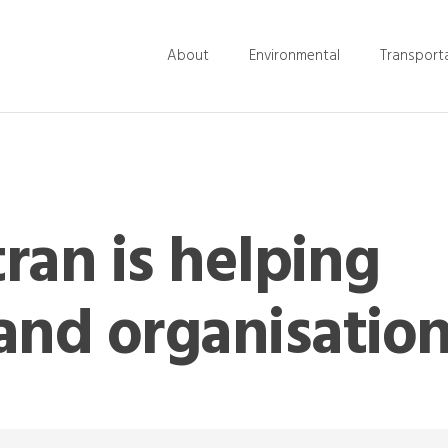
About
Environmental
Transport
ran is helping
and organisatio