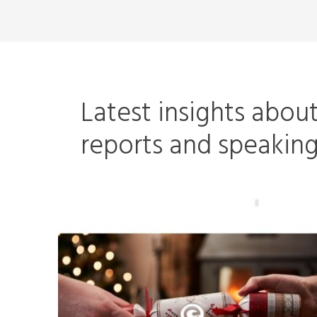
Latest insights abou
reports and speaki