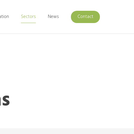
ation
Sectors
News
Contact
ns