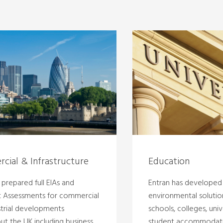
cial & Infrastructure
Education
prepared full EIAs and
Entran has developed
t Assessments for commercial
environmental solutio
strial developments
schools, colleges, univ
ut the UK including business
student accommodati