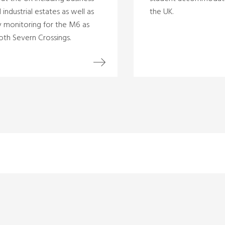
 industrial estates as well as
the UK.
ty monitoring for the M6 as
oth Severn Crossings.