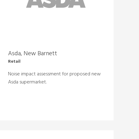
Asda, New Barnett
Retail
Noise impact assessment for proposed new
Asda supermarket.