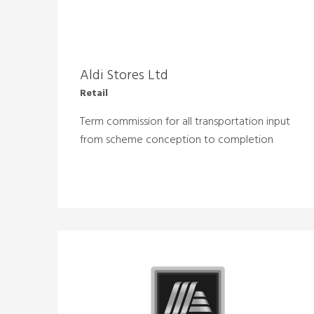
Aldi Stores Ltd
Retail
Term commission for all transportation input
from scheme conception to completion