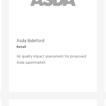
Asda Bideford
Retail
Air quality impact assessment for proposed
Asda supermarket.