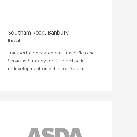
Southam Road, Banbury
Retail
Transportation Statement, Travel Plan and
Servicing Strategy for this retail park
redevelopment on behelf of Dunelm