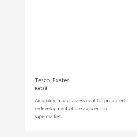
Tesco, Exeter
Retail
Air quality impact assessment for proposed
redevelopment of site adjacent to
supermarket.