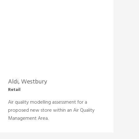
Aldi, Westbury
Retail
Air quality modelling assessment for a
proposed new store within an Air Quality
Management Area.