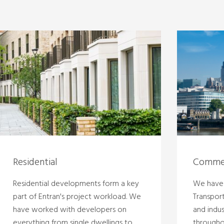
Residential
Commer
Residential developments form a key
We have 
part of Entran's project workload. We
Transpor
have worked with developers on
and indu
everything from single dwellings to
througho