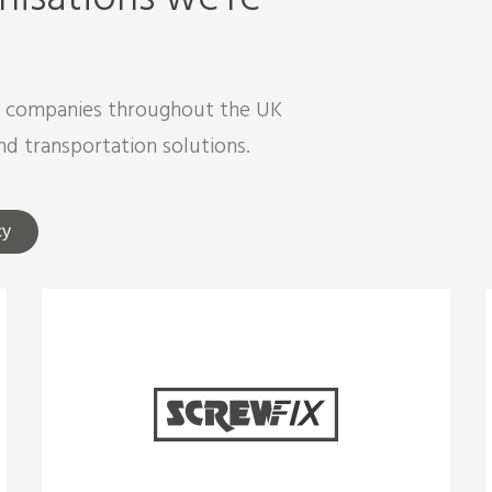
d companies throughout the UK
nd transportation solutions.
cy