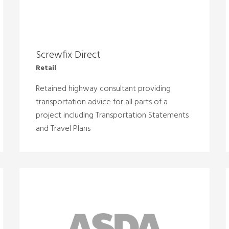
Screwfix Direct
Retail
Retained highway consultant providing
transportation advice for all parts of a
project including Transportation Statements
and Travel Plans