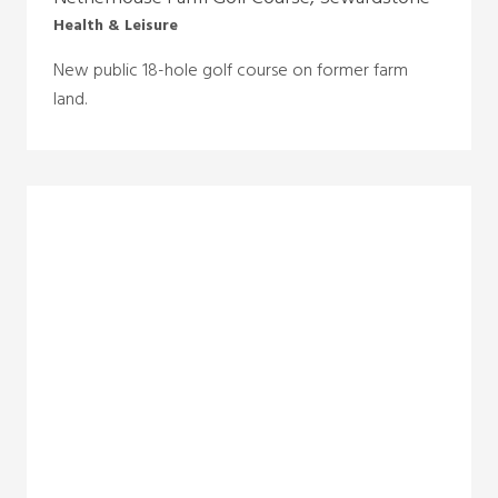
Health & Leisure
New public 18-hole golf course on former farm
land.