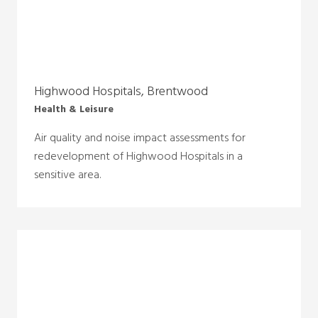
Highwood Hospitals, Brentwood
Health & Leisure
Air quality and noise impact assessments for
redevelopment of Highwood Hospitals in a
sensitive area.