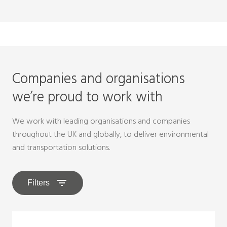
Companies and organisations
we’re proud to work with
We work with leading organisations and companies
throughout the UK and globally, to deliver environmental
and transportation solutions.
Filters