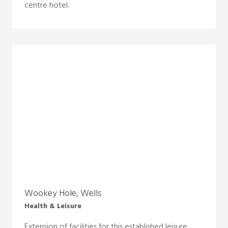
centre hotel.
Wookey Hole, Wells
Health & Leisure
Extension of facilities for this established leisure