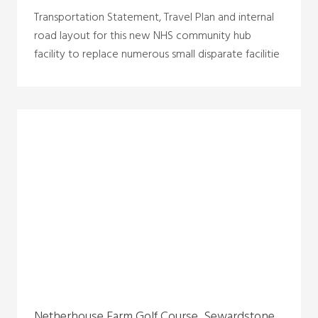
Transportation Statement, Travel Plan and internal
road layout for this new NHS community hub
facility to replace numerous small disparate facilitie
Netherhouse Farm Golf Course, Sewardstone