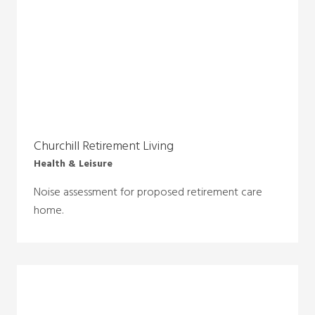
Churchill Retirement Living
Health & Leisure
Noise assessment for proposed retirement care
home.