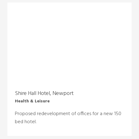
Shire Hall Hotel, Newport
Health & Leisure
Proposed redevelopment of offices for a new 150
bed hotel.