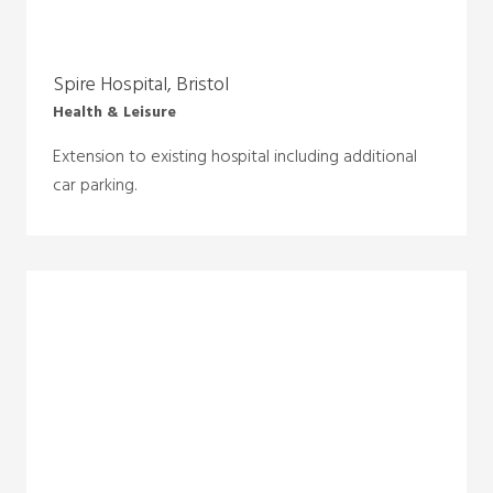
Spire Hospital, Bristol
Health & Leisure
Extension to existing hospital including additional
car parking.