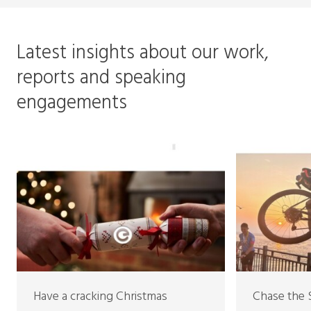
Latest insights about our work,
reports and speaking
engagements
Have a cracking Christmas
Chase the 