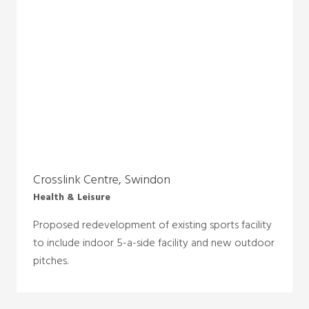
Crosslink Centre, Swindon
Health & Leisure
Proposed redevelopment of existing sports facility
to include indoor 5-a-side facility and new outdoor
pitches.