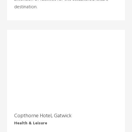
destination.
Copthorne Hotel, Gatwick
Health & Leisure