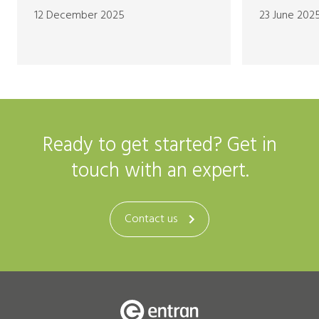
12 December 2025
23 June 202
Ready to get started? Get in
touch with an expert.
Contact us