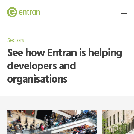
Sectors
See how Entran is helping
developers and
organisations