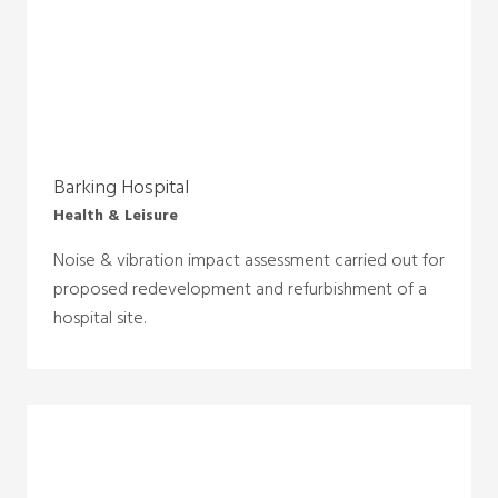
Barking Hospital
Health & Leisure
Noise & vibration impact assessment carried out for
proposed redevelopment and refurbishment of a
hospital site.