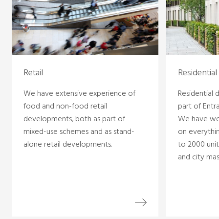
Retail
Residential
We have extensive experience of
Residential
food and non-food retail
part of Entr
developments, both as part of
We have wo
mixed-use schemes and as stand-
on everythin
alone retail developments.
to 2000 unit
and city mas