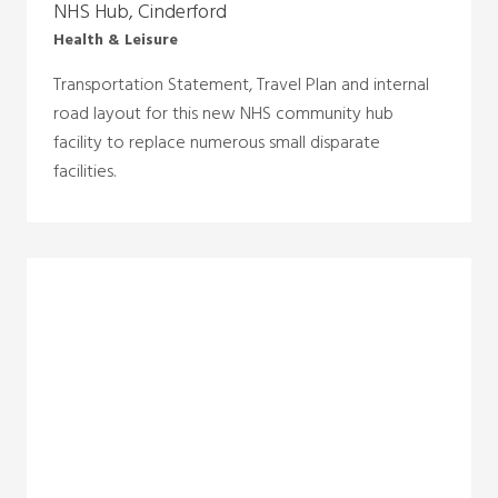
NHS Hub, Cinderford
Health & Leisure
Transportation Statement, Travel Plan and internal
road layout for this new NHS community hub
facility to replace numerous small disparate
facilities.