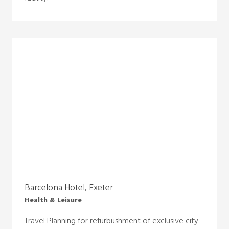
Barcelona Hotel, Exeter
Health & Leisure
Travel Planning for refurbushment of exclusive city