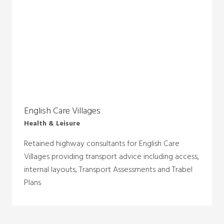
English Care Villages
Health & Leisure
Retained highway consultants for English Care
Villages providing transport advice including access,
internal layouts, Transport Assessments and Trabel
Plans