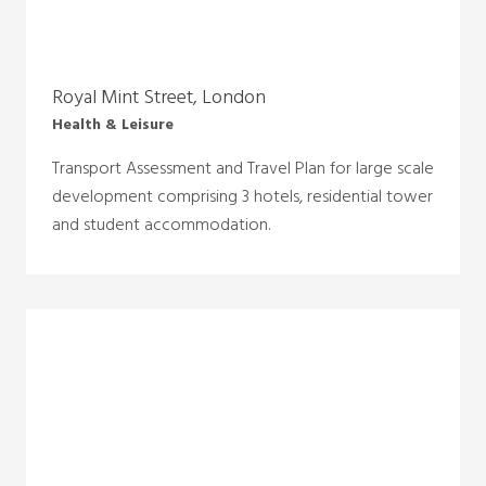
Royal Mint Street, London
Health & Leisure
Transport Assessment and Travel Plan for large scale
development comprising 3 hotels, residential tower
and student accommodation.