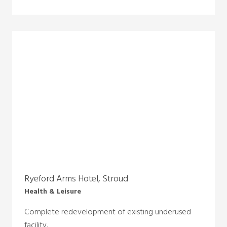
Ryeford Arms Hotel, Stroud
Health & Leisure
Complete redevelopment of existing underused
facility.