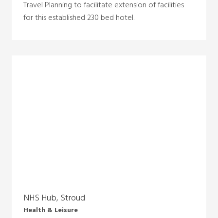
Travel Planning to facilitate extension of facilities
for this established 230 bed hotel.
NHS Hub, Stroud
Health & Leisure