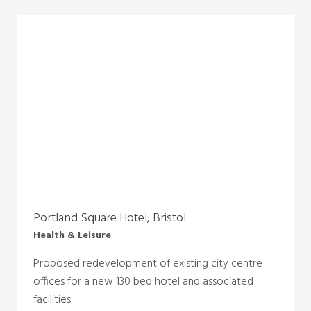
Portland Square Hotel, Bristol
Health & Leisure
Proposed redevelopment of existing city centre
offices for a new 130 bed hotel and associated
facilities