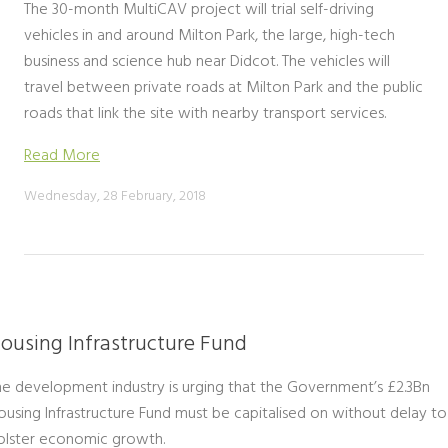
The 30-month MultiCAV project will trial self-driving
vehicles in and around Milton Park, the large, high-tech
business and science hub near Didcot. The vehicles will
travel between private roads at Milton Park and the public
roads that link the site with nearby transport services.
Read More
Wednesday, 28 February, 2018
ousing Infrastructure Fund
he development industry is urging that the Government’s £2.3Bn
ousing Infrastructure Fund must be capitalised on without delay to
olster economic growth.