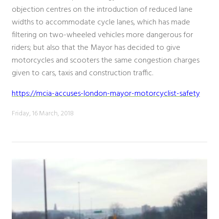
objection centres on the introduction of reduced lane
widths to accommodate cycle lanes, which has made
filtering on two-wheeled vehicles more dangerous for
riders; but also that the Mayor has decided to give
motorcycles and scooters the same congestion charges
given to cars, taxis and construction traffic.
https://mcia-accuses-london-mayor-motorcyclist-safety
Friday, 16 March, 2018