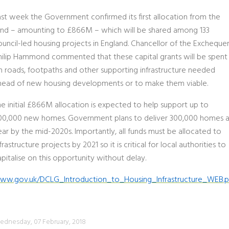
ast week the Government confirmed its first allocation from the
und – amounting to £866M – which will be shared among 133
ouncil-led housing projects in England. Chancellor of the Excheque
hilip Hammond commented that these capital grants will be spent
n roads, footpaths and other supporting infrastructure needed
head of new housing developments or to make them viable.
he initial £866M allocation is expected to help support up to
00,000 new homes. Government plans to deliver 300,000 homes 
ear by the mid-2020s. Importantly, all funds must be allocated to
frastructure projects by 2021 so it is critical for local authorities to
pitalise on this opportunity without delay.
ww.gov.uk/DCLG_Introduction_to_Housing_Infrastructure_WEB.p
dnesday, 07 February, 2018