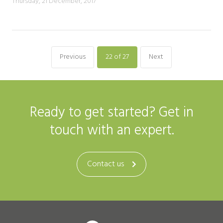
Thursday, 21 December, 2017
Previous
22
of 27
Next
Ready to get started? Get in
touch with an expert.
Contact us