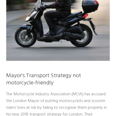
Mayor's Transport Strategy not
motorcycle-friendly
The Motorcycle Industry Association (MCIA) has accused
the London Mayor of putting motorcyclists and scooter
riders’ lives at risk by failing to recognise them properly in
his new 2018 transport strategy for London
Their
.