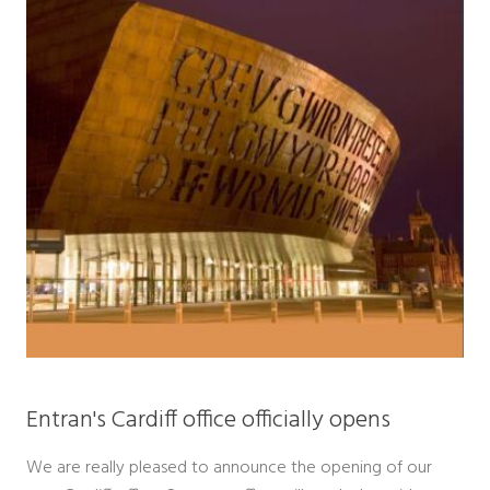
Entran's Cardiff office officially opens
We are really pleased to announce the opening of our