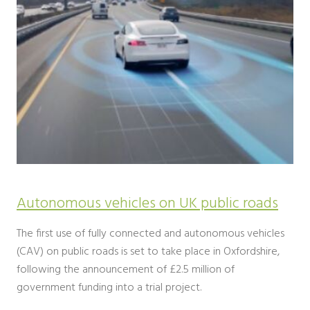
Autonomous vehicles on UK public roads
The first use of fully connected and autonomous vehicles
(CAV) on public roads is set to take place in Oxfordshire,
following the announcement of £2.5 million of
government funding into a trial project.