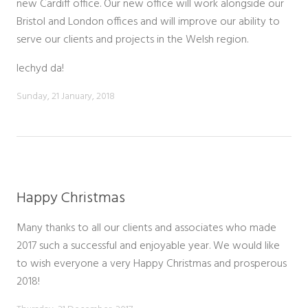
new Cardiff office. Our new office will work alongside our
Bristol and London offices and will improve our ability to
serve our clients and projects in the Welsh region.
lechyd da!
Sunday, 21 January, 2018
Happy Christmas
Many thanks to all our clients and associates who made
2017 such a successful and enjoyable year. We would like
to wish everyone a very Happy Christmas and prosperous
2018!