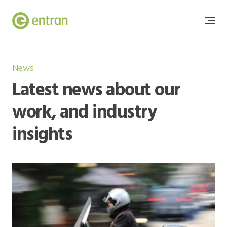
News
Latest news about our
work, and industry
insights