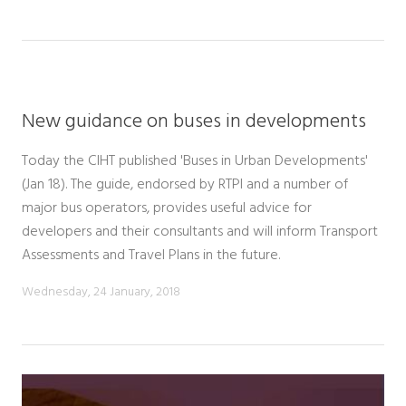
New guidance on buses in developments
Today the CIHT published 'Buses in Urban Developments'
(Jan 18). The guide, endorsed by RTPI and a number of
major bus operators, provides useful advice for
developers and their consultants and will inform Transport
Assessments and Travel Plans in the future.
Wednesday, 24 January, 2018