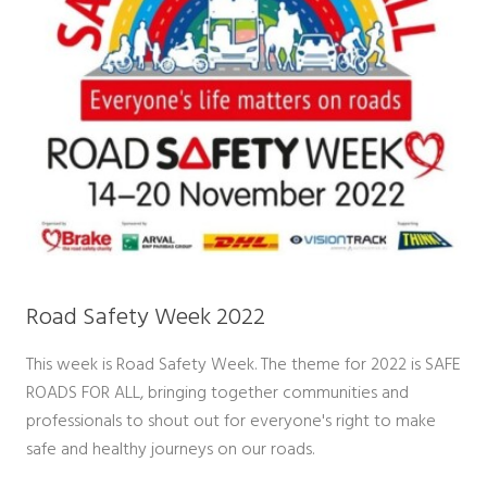
Road Safety Week 2022
This week is Road Safety Week. The theme for 2022 is SAFE
ROADS FOR ALL, bringing together communities and
professionals to shout out for everyone's right to make
safe and healthy journeys on our roads.