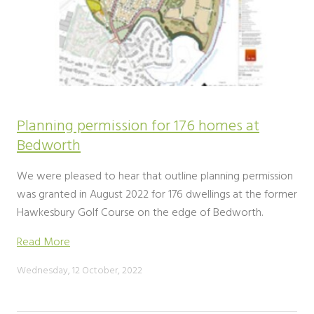
Planning permission for 176 homes at
Bedworth
We were pleased to hear that outline planning permission
was granted in August 2022 for 176 dwellings at the former
Hawkesbury Golf Course on the edge of Bedworth.
Read More
Wednesday, 12 October, 2022