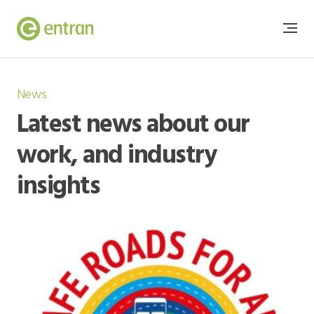
News
Latest news about our
work, and industry
insights