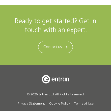
Ready to get started? Get in
touch with an expert.
Contact us
© 2026 Entran Ltd. All Rights Reserved.
Privacy Statement
Cookie Policy
Terms of Use