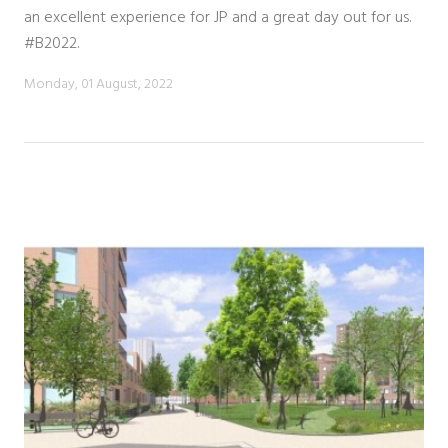
an excellent experience for JP and a great day out for us.
#B2022.
Monday, 01 August, 2022