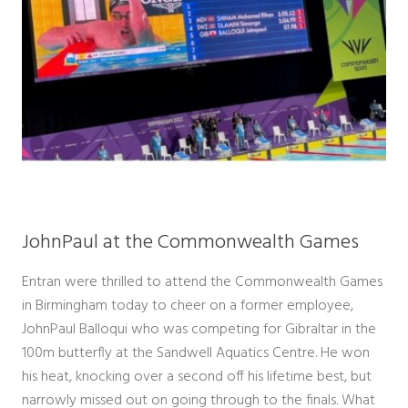
JohnPaul at the Commonwealth Games
Entran were thrilled to attend the Commonwealth Games
in Birmingham today to cheer on a former employee,
JohnPaul Balloqui who was competing for Gibraltar in the
100m butterfly at the Sandwell Aquatics Centre. He won
his heat, knocking over a second off his lifetime best, but
narrowly missed out on going through to the finals. What