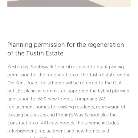
Planning permission for the regeneration
of the Tustin Estate
Yesterday, Southwark Council resolved to grant plannig
permission for the regeneration of the Tustin Estate on the
Old Kent Road. The scheme will be referred to the GLA,
but LBE planning committee approved the hybrid planning
appication for 690 new homes, comprising 249
replacement homes for existing residents, reprovision of
existing businesses and Pilgrim's Way School plus the
construction of 441 new homes. The scheme includes
refurbishment, replacement and new homes with