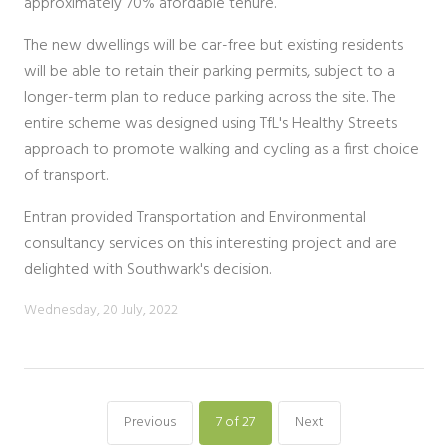
approximately 70% afordable tenure.
The new dwellings will be car-free but existing residents
will be able to retain their parking permits, subject to a
longer-term plan to reduce parking across the site. The
entire scheme was designed using TfL's Healthy Streets
approach to promote walking and cycling as a first choice
of transport.
Entran provided Transportation and Environmental
consultancy services on this interesting project and are
delighted with Southwark's decision.
Wednesday, 20 July, 2022
Previous
7
of 27
Next