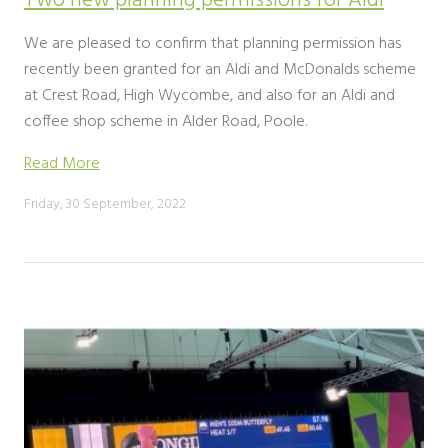
Two new planning permissions for Aldi
We are pleased to confirm that planning permission has
recently been granted for an Aldi and McDonalds scheme
at Crest Road, High Wycombe, and also for an Aldi and
coffee shop scheme in Alder Road, Poole.
Read More
Friday, 30 September, 2022