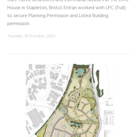
House in Stapleton, Bristol. Entran worked with LPC (Trull)
to secure Planning Permission and Listed Building
permission.
Tuesday, 18 October, 2022