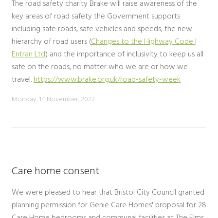
The road safety charity Brake will raise awareness of the
key areas of road safety the Government supports
including safe roads, safe vehicles and speeds, the new
hierarchy of road users (
Changes to the Highway Code |
Entran Ltd
) and the importance of inclusivity to keep us all
safe on the roads, no matter who we are or how we
travel.
https://www.brake.org.uk/road-safety-week
Monday, 14 November, 2022
Care home consent
We were pleased to hear that Bristol City Council granted
planning permission for Genie Care Homes' proposal for 28
Care Home bedrooms and communal facilities at The Elms