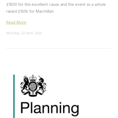
£1800 for this excellent cause and the event as a whole
raised £160k for Macmillan.
Read More
Monday, 23 June, 2025