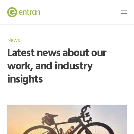
News
Latest news about our
work, and industry
insights