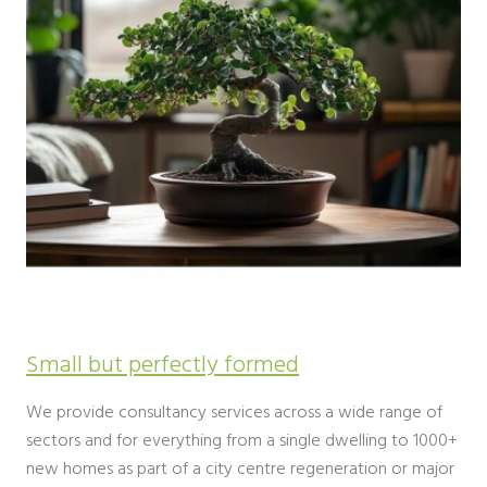
Small but perfectly formed
We provide consultancy services across a wide range of
sectors and for everything from a single dwelling to 1000+
new homes as part of a city centre regeneration or major