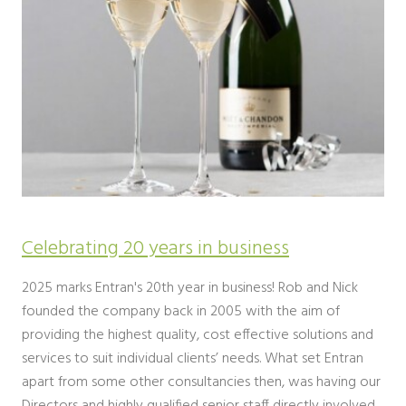
Celebrating 20 years in business
2025 marks Entran's 20th year in business! Rob and Nick
founded the company back in 2005 with the aim of
providing the highest quality, cost effective solutions and
services to suit individual clients’ needs. What set Entran
apart from some other consultancies then, was having our