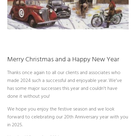
Merry Christmas and a Happy New Year
Thanks once again to all our clients and associates who
made 2024 such a successful and enjoyable year. We've
has some major successes this year and couldn't have
done it without you!
We hope you enjoy the festive season and we look
forward to celebrating our 20th Anniversary year with you
in 2025.