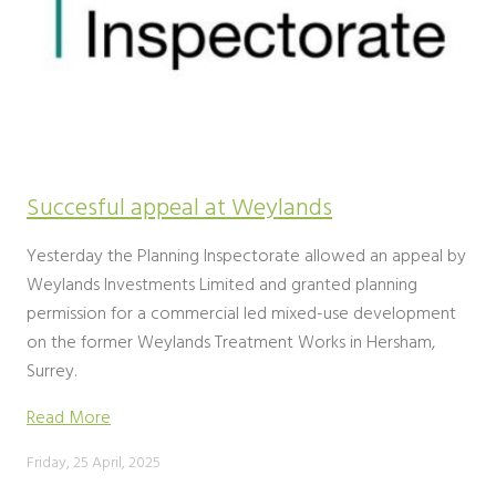
Succesful appeal at Weylands
Yesterday the Planning Inspectorate allowed an appeal by
Weylands Investments Limited and granted planning
permission for a commercial led mixed-use development
on the former Weylands Treatment Works in Hersham,
Surrey.
Read More
Friday, 25 April, 2025