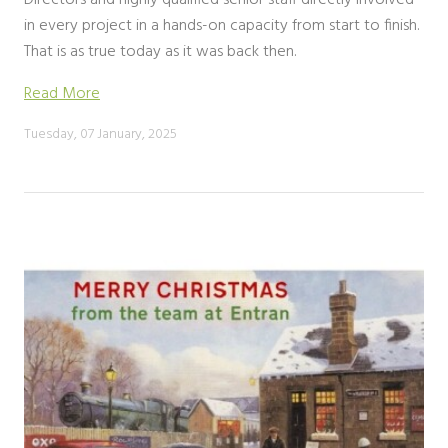
Directors and highly qualified senior staff directly involved
in every project in a hands-on capacity from start to finish.
That is as true today as it was back then.
Read More
Tuesday, 07 January, 2025