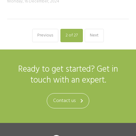
Monday, 16 December, 2024
Previous
2
of 27
Next
Ready to get started? Get in
touch with an expert.
Contact us