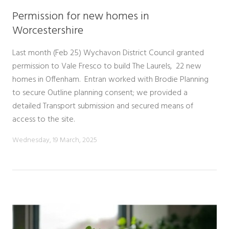
Permission for new homes in
Worcestershire
Last month (Feb 25) Wychavon District Council granted
permission to Vale Fresco to build The Laurels, 22 new
homes in Offenham. Entran worked with Brodie Planning
to secure Outline planning consent; we provided a
detailed Transport submission and secured means of
access to the site.
Wednesday, 19 March, 2025