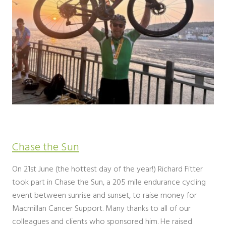
Chase the Sun
On 21st June (the hottest day of the year!) Richard Fitter
took part in Chase the Sun, a 205 mile endurance cycling
event between sunrise and sunset, to raise money for
Macmillan Cancer Support. Many thanks to all of our
colleagues and clients who sponsored him. He raised