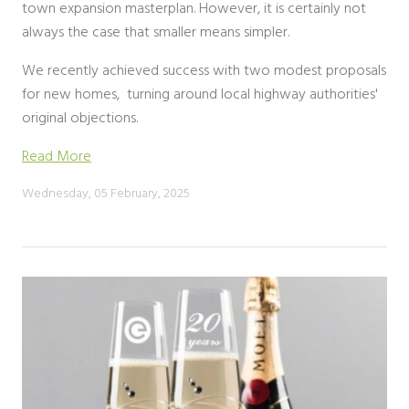
town expansion masterplan. However, it is certainly not
always the case that smaller means simpler.
We recently achieved success with two modest proposals
for new homes, turning around local highway authorities'
original objections.
Read More
Wednesday, 05 February, 2025